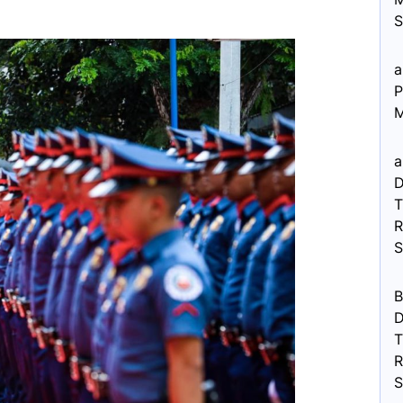
S
a
P
M
a
D
R
B
D
R