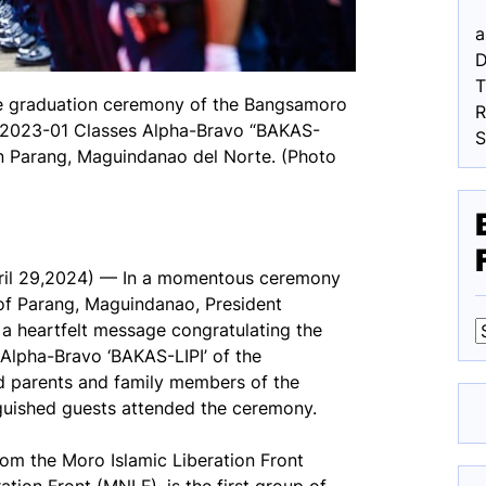
a
D
the graduation ceremony of the Bangsamoro
R
h 2023-01 Classes Alpha-Bravo “BAKAS-
in Parang, Maguindanao del Norte. (Photo
il 29,2024) — In a momentous ceremony
of Parang, Maguindanao, President
a heartfelt message congratulating the
Alpha-Bravo ‘BAKAS-LIPI’ of the
F
d parents and family members of the
nguished guests attended the ceremony.
from the Moro Islamic Liberation Front