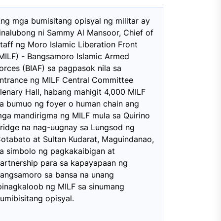
ng mga bumisitang opisyal ng militar ay
inalubong ni Sammy Al Mansoor, Chief of
taff ng Moro Islamic Liberation Front
MILF) - Bangsamoro Islamic Armed
orces (BIAF) sa pagpasok nila sa
ntrance ng MILF Central Committee
lenary Hall, habang mahigit 4,000 MILF
a bumuo ng foyer o human chain ang
ga mandirigma ng MILF mula sa Quirino
ridge na nag-uugnay sa Lungsod ng
otabato at Sultan Kudarat, Maguindanao,
a simbolo ng pagkakaibigan at
artnership para sa kapayapaan ng
angsamoro sa bansa na unang
pinagkaloob ng MILF sa sinumang
umibisitang opisyal.