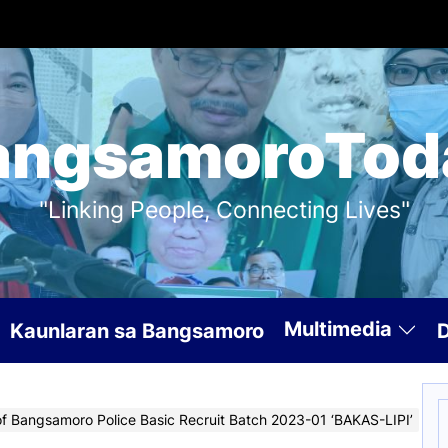
angsamoroTod
"Linking People, Connecting Lives"
Multimedia
Kaunlaran sa Bangsamoro
S
of Bangsamoro Police Basic Recruit Batch 2023-01 ‘BAKAS-LIPI’
f