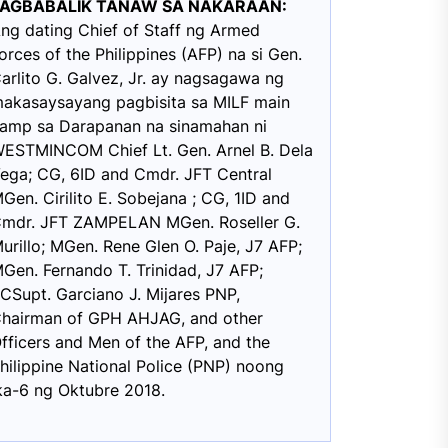
PAGBABALIK TANAW SA NAKARAAN:
ng dating Chief of Staff ng Armed
orces of the Philippines (AFP) na si Gen.
arlito G. Galvez, Jr. ay nagsagawa ng
akasaysayang pagbisita sa MILF main
amp sa Darapanan na sinamahan ni
ESTMINCOM Chief Lt. Gen. Arnel B. Dela
ega; CG, 6ID and Cmdr. JFT Central
Gen. Cirilito E. Sobejana ; CG, 1ID and
mdr. JFT ZAMPELAN MGen. Roseller G.
urillo; MGen. Rene Glen O. Paje, J7 AFP;
Gen. Fernando T. Trinidad, J7 AFP;
CSupt. Garciano J. Mijares PNP,
hairman of GPH AHJAG, and other
fficers and Men of the AFP, and the
hilippine National Police (PNP) noong
ka-6 ng Oktubre 2018.