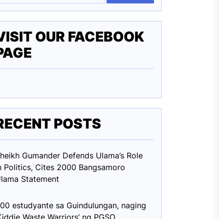
VISIT OUR FACEBOOK
PAGE
RECENT POSTS
heikh Gumander Defends Ulama’s Role
n Politics, Cites 2000 Bangsamoro
lama Statement
00 estudyante sa Guindulungan, naging
Kiddie Waste Warriors’ ng PGSO