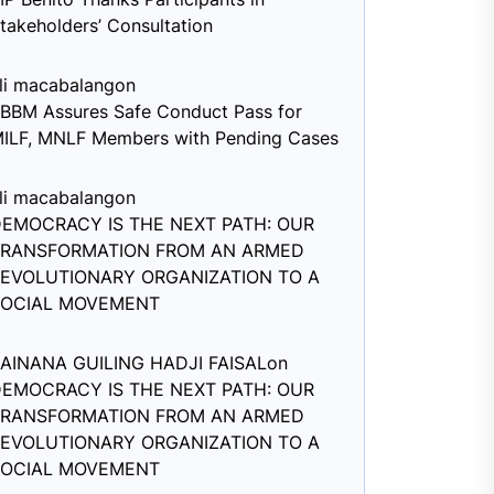
takeholders’ Consultation
li macabalang
on
BBM Assures Safe Conduct Pass for
ILF, MNLF Members with Pending Cases
li macabalang
on
EMOCRACY IS THE NEXT PATH: OUR
TRANSFORMATION FROM AN ARMED
EVOLUTIONARY ORGANIZATION TO A
SOCIAL MOVEMENT
AINANA GUILING HADJI FAISAL
on
EMOCRACY IS THE NEXT PATH: OUR
TRANSFORMATION FROM AN ARMED
EVOLUTIONARY ORGANIZATION TO A
SOCIAL MOVEMENT