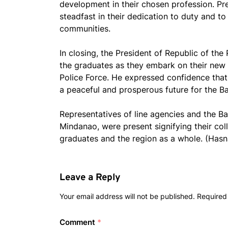
development in their chosen profession. P
steadfast in their dedication to duty and to
communities.
In closing, the President of Republic of the
the graduates as they embark on their ne
Police Force. He expressed confidence that 
a peaceful and prosperous future for the B
Representatives of line agencies and the
Mindanao, were present signifying their co
graduates and the region as a whole. (Ha
Leave a Reply
Your email address will not be published.
Required
Comment
*