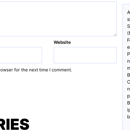
A
s
S
(
F
Website
e
P
n
m
rowser for the next time I comment.
B
C
n
p
B
i
b
RIES