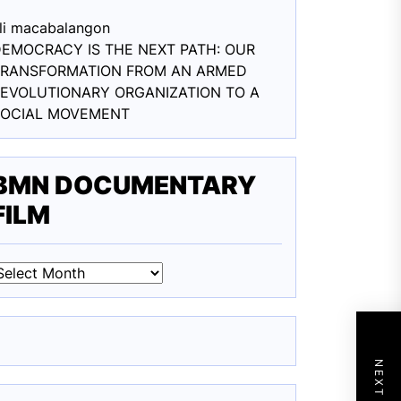
li macabalang
on
EMOCRACY IS THE NEXT PATH: OUR
TRANSFORMATION FROM AN ARMED
EVOLUTIONARY ORGANIZATION TO A
SOCIAL MOVEMENT
BMN DOCUMENTARY
FILM
BMN
DOCUMENTARY
ILM