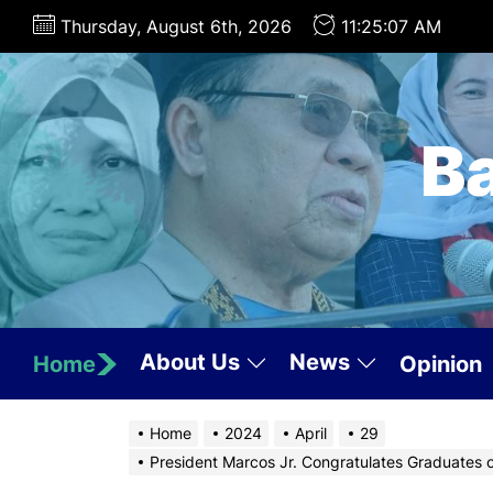
Skip
Thursday, August 6th, 2026
11:25:08 AM
to
the
content
B
About Us
News
Home
Opinion
Home
2024
April
29
President Marcos Jr. Congratulates Graduates 