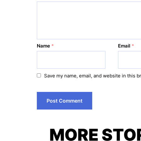
Name
*
Email
*
Save my name, email, and website in this b
MORE STO