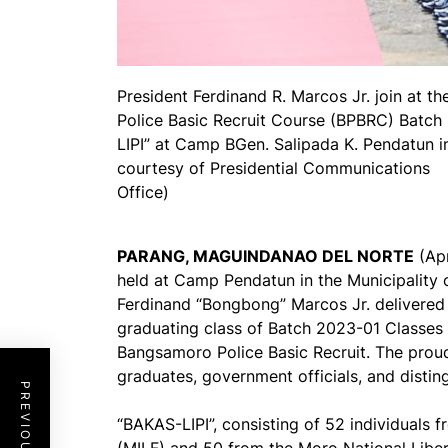
President Ferdinand R. Marcos Jr. join at 
Police Basic Recruit Course (BPBRC) Batc
LIPI” at Camp BGen. Salipada K. Pendatun 
courtesy of Presidential Communications
Office)
PARANG, MAGUINDANAO DEL NORTE
(Apr
held at Camp Pendatun in the Municipality 
Ferdinand “Bongbong” Marcos Jr. delivered 
graduating class of Batch 2023-01 Classes 
Bangsamoro Police Basic Recruit. The prou
graduates, government officials, and disti
“BAKAS-LIPI”, consisting of 52 individuals 