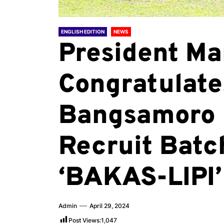
ENGLISH EDITION
NEWS
President Ma
Congratulate
Bangsamoro 
Recruit Batc
‘BAKAS-LIPI’
Admin
April 29, 2024
Post Views:
1,047