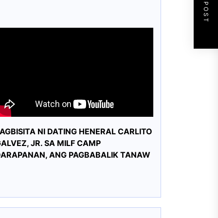
NEXT POST
AGBISITA NI DATING HENERAL CARLITO
ALVEZ, JR. SA MILF CAMP
DARAPANAN, ANG PAGBABALIK TANAW