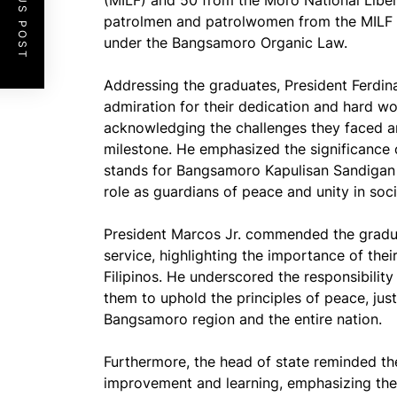
PREVIOUS POST
(MILF) and 50 from the Moro National Libera
patrolmen and patrolwomen from the MILF a
under the Bangsamoro Organic Law.
Addressing the graduates, President Ferdi
admiration for their dedication and hard wor
acknowledging the challenges they faced an
milestone. He emphasized the significance 
stands for Bangsamoro Kapulisan Sandigan n
role as guardians of peace and unity in soci
President Marcos Jr. commended the gradua
service, highlighting the importance of thei
Filipinos. He underscored the responsibility
them to uphold the principles of peace, just
Bangsamoro region and the entire nation.
Furthermore, the head of state reminded th
improvement and learning, emphasizing the