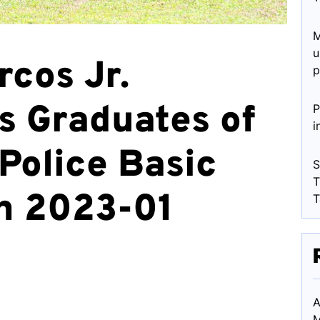
M
u
rcos Jr.
p
s Graduates of
P
i
Police Basic
S
T
h 2023-01
T
A
M