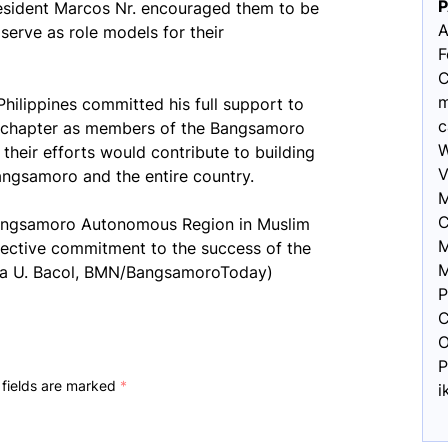
resident Marcos Nr. encouraged them to be
A
 serve as role models for their
F
C
m
 Philippines committed his full support to
c
w chapter as members of the Bangsamoro
W
their efforts would contribute to building
V
angsamoro and the entire country.
M
C
 Bangsamoro Autonomous Region in Muslim
M
llective commitment to the success of the
M
sna U. Bacol, BMN/BangsamoroToday)
P
C
O
P
 fields are marked
*
i