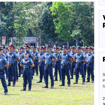
S
i
U
2
‘