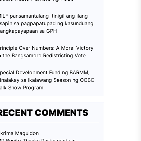
ILF pansamantalang itinigil ang ilang
sapin sa pagpapatupad ng kasunduang
angkapayapaan sa GPH
rinciple Over Numbers: A Moral Victory
n the Bangsamoro Redistricting Vote
pecial Development Fund ng BARMM,
inalakay sa Ikalawang Season ng OOBC
alk Show Program
RECENT COMMENTS
krima Maguid
on
P Benito Thanks Participants in