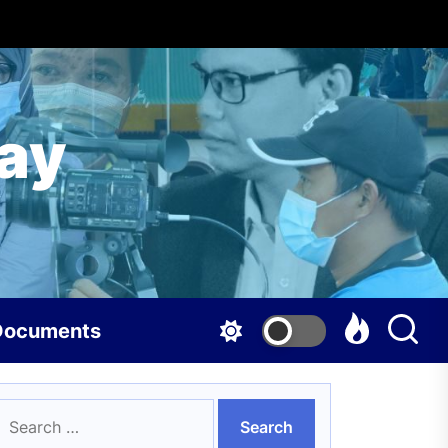
ay
Documents
earch
or: