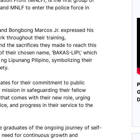
tion Front (MNLF), is the first group of
nd MNLF to enter the police force in
nand Bongbong Marcos Jr. expressed his
k throughout their training,
d the sacrifices they made to reach this
of their chosen name, ‘BAKAS-LIPI,’ which
g Lipunang Pilipino, symbolizing their
ety.
tes for their commitment to public
P
r mission in safeguarding their fellow
G
 that comes with their new role, urging
ice, and progress in their service to the
e graduates of the ongoing journey of self-
 need for continuous growth and