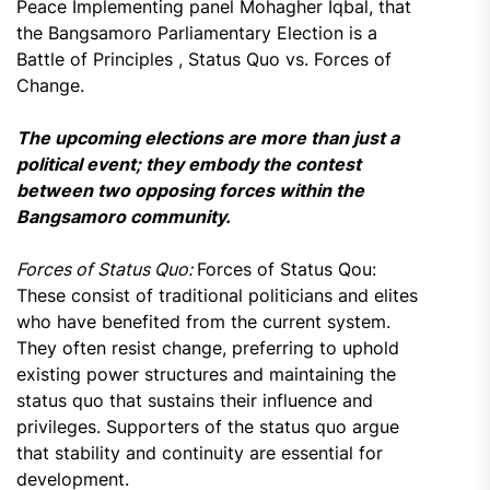
Peace Implementing panel Mohagher Iqbal, that
the Bangsamoro Parliamentary Election is a
Battle of Principles , Status Quo vs. Forces of
Change.
The upcoming elections are more than just a
political event; they embody the contest
between two opposing forces within the
Bangsamoro community.
Forces of Status Quo:
Forces of Status Qou:
These consist of traditional politicians and elites
who have benefited from the current system.
They often resist change, preferring to uphold
existing power structures and maintaining the
status quo that sustains their influence and
privileges. Supporters of the status quo argue
that stability and continuity are essential for
development.