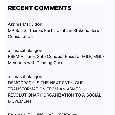
RECENT COMMENTS
Akrima Maguid
on
MP Benito Thanks Participants in Stakeholders’
Consultation
ali macabalang
on
PBBM Assures Safe Conduct Pass for MILF, MNLF
Members with Pending Cases
ali macabalang
on
DEMOCRACY IS THE NEXT PATH: OUR
TRANSFORMATION FROM AN ARMED
REVOLUTIONARY ORGANIZATION TO A SOCIAL
MOVEMENT