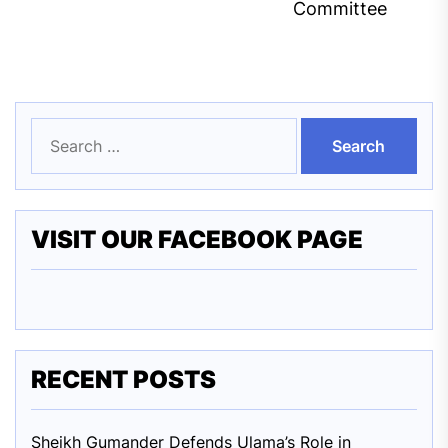
Committee
Search
for:
VISIT OUR FACEBOOK PAGE
RECENT POSTS
Sheikh Gumander Defends Ulama’s Role in