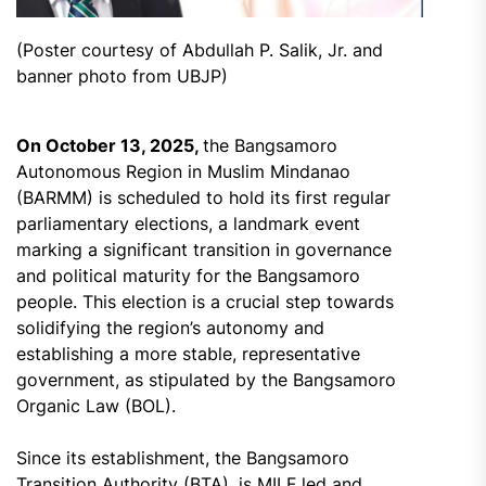
(Poster courtesy of Abdullah P. Salik, Jr. and
banner photo from UBJP)
On October 13, 2025,
the Bangsamoro
Autonomous Region in Muslim Mindanao
(BARMM) is scheduled to hold its first regular
parliamentary elections, a landmark event
marking a significant transition in governance
and political maturity for the Bangsamoro
people. This election is a crucial step towards
solidifying the region’s autonomy and
establishing a more stable, representative
government, as stipulated by the Bangsamoro
Organic Law (BOL).
Since its establishment, the Bangsamoro
Transition Authority (BTA), is MILF led and