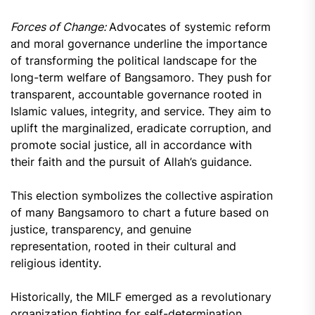
Forces of Change:
Advocates of systemic reform
and moral governance underline the importance
of transforming the political landscape for the
long-term welfare of Bangsamoro. They push for
transparent, accountable governance rooted in
Islamic values, integrity, and service. They aim to
uplift the marginalized, eradicate corruption, and
promote social justice, all in accordance with
their faith and the pursuit of Allah’s guidance.
This election symbolizes the collective aspiration
of many Bangsamoro to chart a future based on
justice, transparency, and genuine
representation, rooted in their cultural and
religious identity.
Historically, the MILF emerged as a revolutionary
organization fighting for self-determination.