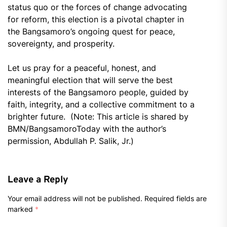
status quo or the forces of change advocating
for reform, this election is a pivotal chapter in
the Bangsamoro’s ongoing quest for peace,
sovereignty, and prosperity.
Let us pray for a peaceful, honest, and
meaningful election that will serve the best
interests of the Bangsamoro people, guided by
faith, integrity, and a collective commitment to a
brighter future. (Note: This article is shared by
BMN/BangsamoroToday with the author’s
permission, Abdullah P. Salik, Jr.)
Leave a Reply
Your email address will not be published.
Required fields are
marked
*