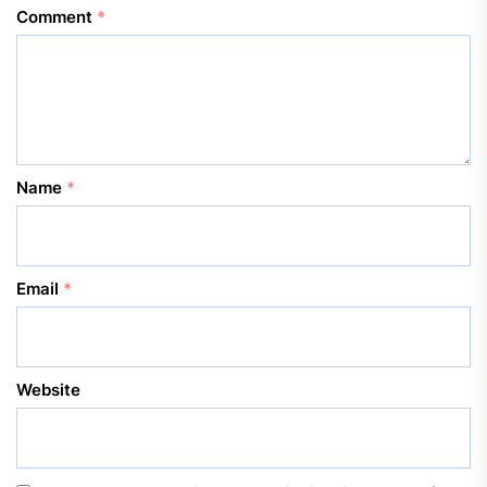
Comment
*
Name
*
Email
*
Website