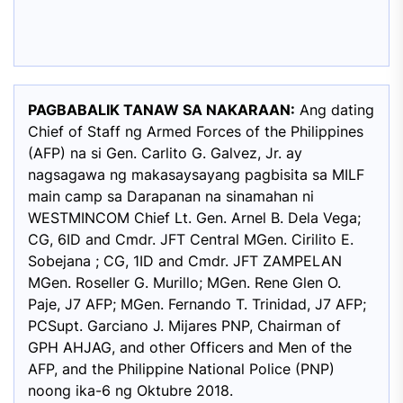
PAGBABALIK TANAW SA NAKARAAN:
Ang dating
Chief of Staff ng Armed Forces of the Philippines
(AFP) na si Gen. Carlito G. Galvez, Jr. ay
nagsagawa ng makasaysayang pagbisita sa MILF
main camp sa Darapanan na sinamahan ni
WESTMINCOM Chief Lt. Gen. Arnel B. Dela Vega;
CG, 6ID and Cmdr. JFT Central MGen. Cirilito E.
Sobejana ; CG, 1ID and Cmdr. JFT ZAMPELAN
MGen. Roseller G. Murillo; MGen. Rene Glen O.
Paje, J7 AFP; MGen. Fernando T. Trinidad, J7 AFP;
PCSupt. Garciano J. Mijares PNP, Chairman of
GPH AHJAG, and other Officers and Men of the
AFP, and the Philippine National Police (PNP)
noong ika-6 ng Oktubre 2018.