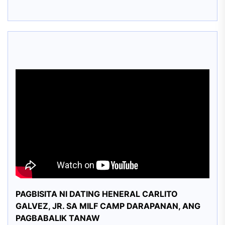
PAGBISITA NI DATING HENERAL CARLITO
GALVEZ, JR. SA MILF CAMP DARAPANAN, ANG
PAGBABALIK TANAW