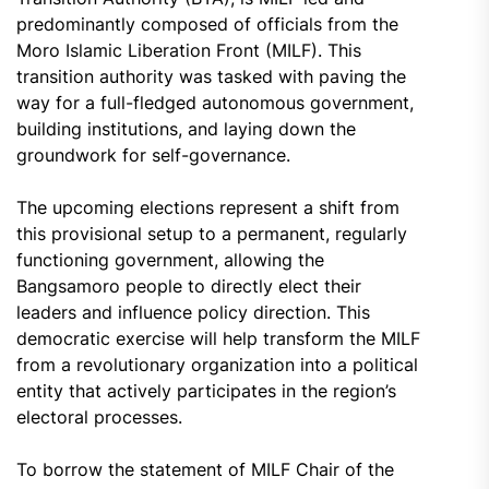
predominantly composed of officials from the
Moro Islamic Liberation Front (MILF). This
transition authority was tasked with paving the
way for a full-fledged autonomous government,
building institutions, and laying down the
groundwork for self-governance.
The upcoming elections represent a shift from
this provisional setup to a permanent, regularly
functioning government, allowing the
Bangsamoro people to directly elect their
leaders and influence policy direction. This
democratic exercise will help transform the MILF
from a revolutionary organization into a political
entity that actively participates in the region’s
electoral processes.
To borrow the statement of MILF Chair of the