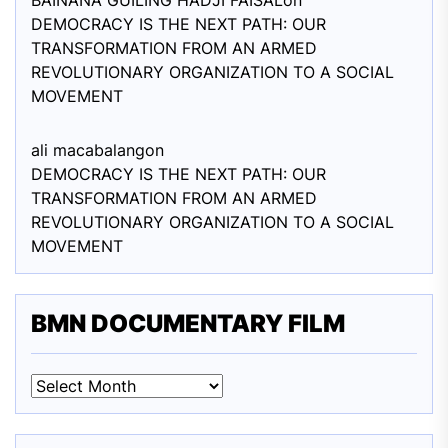
BAINANA GUILING HADJI FAISAL
on
DEMOCRACY IS THE NEXT PATH: OUR
TRANSFORMATION FROM AN ARMED
REVOLUTIONARY ORGANIZATION TO A SOCIAL
MOVEMENT
ali macabalang
on
DEMOCRACY IS THE NEXT PATH: OUR
TRANSFORMATION FROM AN ARMED
REVOLUTIONARY ORGANIZATION TO A SOCIAL
MOVEMENT
BMN DOCUMENTARY FILM
BMN
DOCUMENTARY
FILM