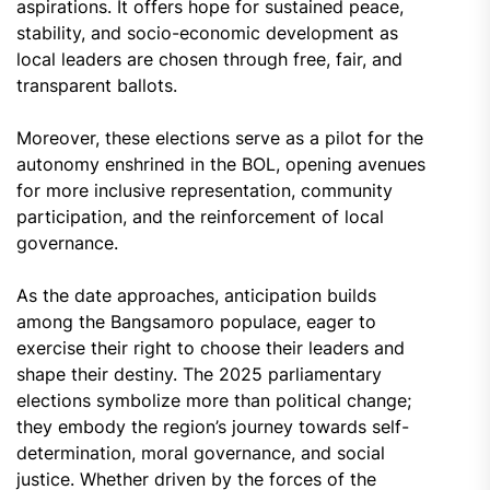
aspirations. It offers hope for sustained peace,
stability, and socio-economic development as
local leaders are chosen through free, fair, and
transparent ballots.
Moreover, these elections serve as a pilot for the
autonomy enshrined in the BOL, opening avenues
for more inclusive representation, community
participation, and the reinforcement of local
governance.
As the date approaches, anticipation builds
among the Bangsamoro populace, eager to
exercise their right to choose their leaders and
shape their destiny. The 2025 parliamentary
elections symbolize more than political change;
they embody the region’s journey towards self-
determination, moral governance, and social
justice. Whether driven by the forces of the