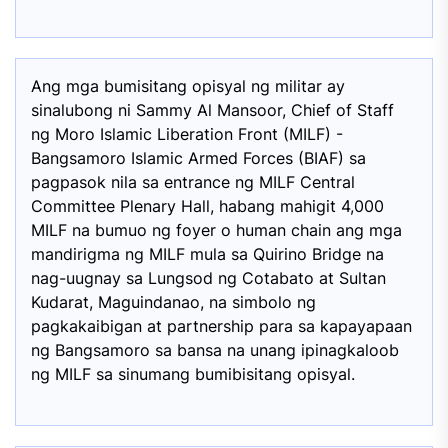
Ang mga bumisitang opisyal ng militar ay
sinalubong ni Sammy Al Mansoor, Chief of Staff
ng Moro Islamic Liberation Front (MILF) -
Bangsamoro Islamic Armed Forces (BIAF) sa
pagpasok nila sa entrance ng MILF Central
Committee Plenary Hall, habang mahigit 4,000
MILF na bumuo ng foyer o human chain ang mga
mandirigma ng MILF mula sa Quirino Bridge na
nag-uugnay sa Lungsod ng Cotabato at Sultan
Kudarat, Maguindanao, na simbolo ng
pagkakaibigan at partnership para sa kapayapaan
ng Bangsamoro sa bansa na unang ipinagkaloob
ng MILF sa sinumang bumibisitang opisyal.