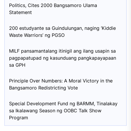
Politics, Cites 2000 Bangsamoro Ulama
Statement
200 estudyante sa Guindulungan, naging ‘Kiddie
Waste Warriors’ ng PGSO
MILF pansamantalang itinigil ang ilang usapin sa
pagpapatupad ng kasunduang pangkapayapaan
sa GPH
Principle Over Numbers: A Moral Victory in the
Bangsamoro Redistricting Vote
Special Development Fund ng BARMM, Tinalakay
sa Ikalawang Season ng OOBC Talk Show
Program