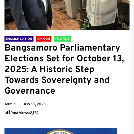
ENGLISH EDITION
OPINION
POLITICS
Bangsamoro Parliamentary
Elections Set for October 13,
2025: A Historic Step
Towards Sovereignty and
Governance
Admin
July 21, 2025
Post Views:
2,174