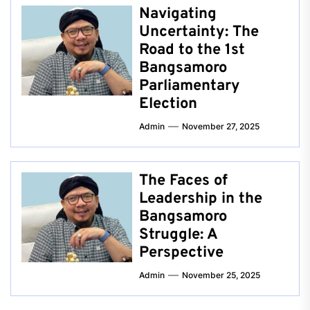
Navigating
Uncertainty: The
Road to the 1st
Bangsamoro
Parliamentary
Election
Admin
November 27, 2025
The Faces of
Leadership in the
Bangsamoro
Struggle: A
Perspective
Admin
November 25, 2025