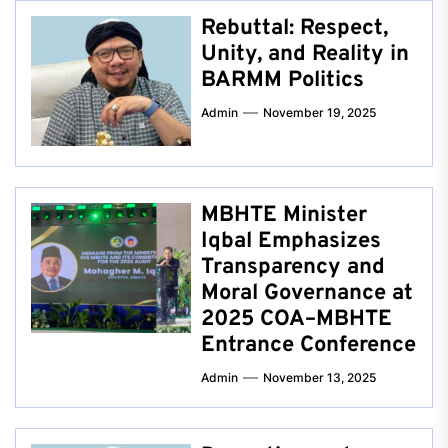
Rebuttal: Respect,
Unity, and Reality in
BARMM Politics
Admin
November 19, 2025
MBHTE Minister
Iqbal Emphasizes
Transparency and
Moral Governance at
2025 COA–MBHTE
Entrance Conference
Admin
November 13, 2025