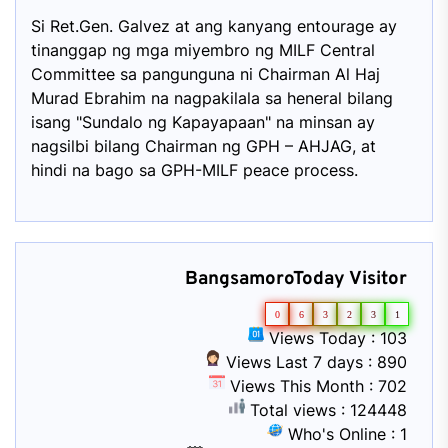
Si Ret.Gen. Galvez at ang kanyang entourage ay
tinanggap ng mga miyembro ng MILF Central
Committee sa pangunguna ni Chairman Al Haj
Murad Ebrahim na nagpakilala sa heneral bilang
isang "Sundalo ng Kapayapaan" na minsan ay
nagsilbi bilang Chairman ng GPH – AHJAG, at
hindi na bago sa GPH-MILF peace process.
BangsamoroToday Visitor
0
6
3
2
3
1
Views Today : 103
Views Last 7 days : 890
Views This Month : 702
Total views : 124448
Who's Online : 1