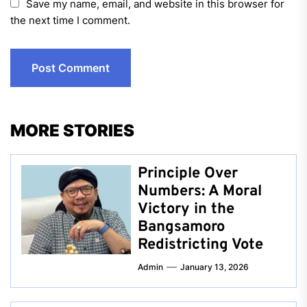
Save my name, email, and website in this browser for
the next time I comment.
MORE STORIES
Principle Over
Numbers: A Moral
Victory in the
Bangsamoro
Redistricting Vote
Admin
January 13, 2026