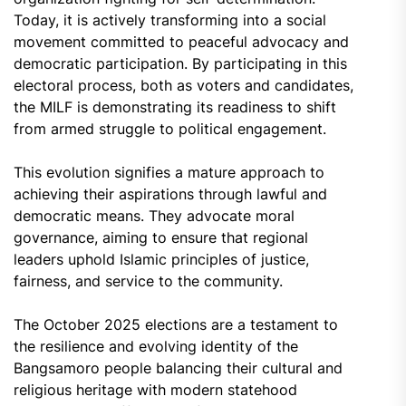
Today, it is actively transforming into a social
movement committed to peaceful advocacy and
democratic participation. By participating in this
electoral process, both as voters and candidates,
the MILF is demonstrating its readiness to shift
from armed struggle to political engagement.
This evolution signifies a mature approach to
achieving their aspirations through lawful and
democratic means. They advocate moral
governance, aiming to ensure that regional
leaders uphold Islamic principles of justice,
fairness, and service to the community.
The October 2025 elections are a testament to
the resilience and evolving identity of the
Bangsamoro people balancing their cultural and
religious heritage with modern statehood