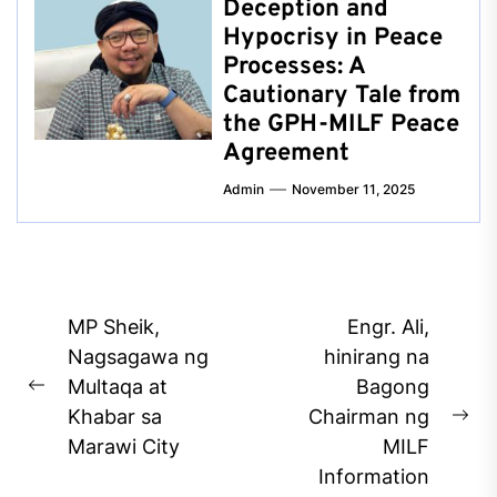
Deception and
Hypocrisy in Peace
Processes: A
Cautionary Tale from
the GPH-MILF Peace
Agreement
Admin
November 11, 2025
Post
MP Sheik,
Engr. Ali,
navigation
Nagsagawa ng
hinirang na
Multaqa at
Bagong
Previous
Khabar sa
Chairman ng
post:
Ne
Marawi City
MILF
pos
Information