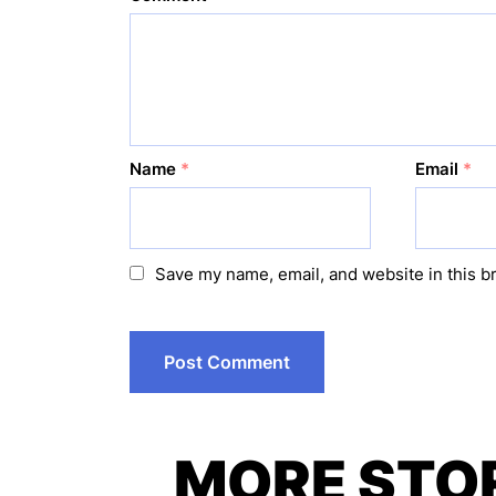
Name
*
Email
*
Save my name, email, and website in this b
MORE STO