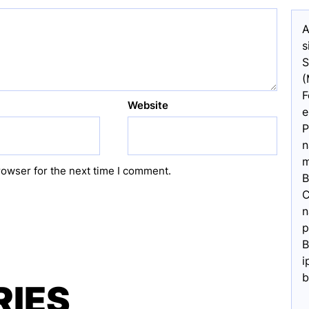
A
s
S
(
F
Website
e
P
n
m
rowser for the next time I comment.
B
C
n
p
B
i
b
RIES