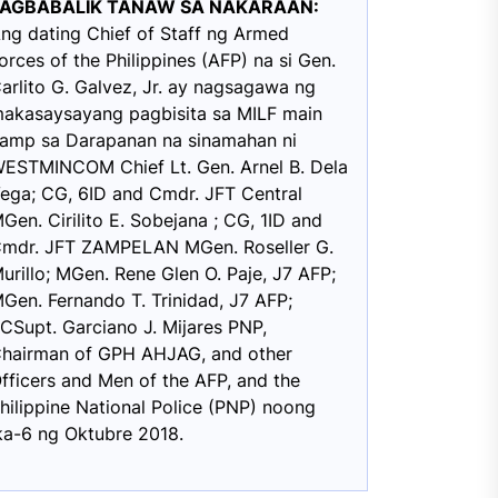
PAGBABALIK TANAW SA NAKARAAN:
ng dating Chief of Staff ng Armed
orces of the Philippines (AFP) na si Gen.
arlito G. Galvez, Jr. ay nagsagawa ng
akasaysayang pagbisita sa MILF main
amp sa Darapanan na sinamahan ni
ESTMINCOM Chief Lt. Gen. Arnel B. Dela
ega; CG, 6ID and Cmdr. JFT Central
Gen. Cirilito E. Sobejana ; CG, 1ID and
mdr. JFT ZAMPELAN MGen. Roseller G.
urillo; MGen. Rene Glen O. Paje, J7 AFP;
Gen. Fernando T. Trinidad, J7 AFP;
CSupt. Garciano J. Mijares PNP,
hairman of GPH AHJAG, and other
fficers and Men of the AFP, and the
hilippine National Police (PNP) noong
ka-6 ng Oktubre 2018.