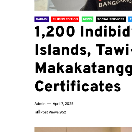
BARMM
FILIPINO EDITION
NEWS
SOCIAL SERVICES
T
1,200 Indibid
Islands, Tawi
Makakatangg
Certificates
Admin
April 7, 2025
Post Views:
952