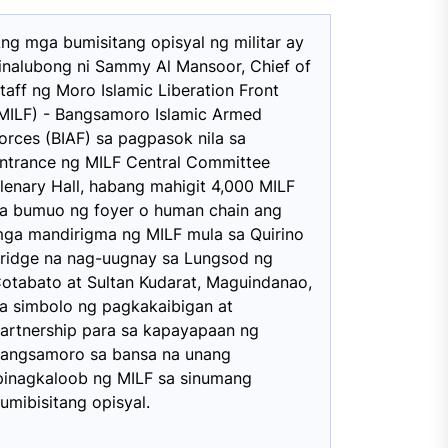
ng mga bumisitang opisyal ng militar ay
inalubong ni Sammy Al Mansoor, Chief of
taff ng Moro Islamic Liberation Front
MILF) - Bangsamoro Islamic Armed
orces (BIAF) sa pagpasok nila sa
ntrance ng MILF Central Committee
lenary Hall, habang mahigit 4,000 MILF
a bumuo ng foyer o human chain ang
ga mandirigma ng MILF mula sa Quirino
ridge na nag-uugnay sa Lungsod ng
otabato at Sultan Kudarat, Maguindanao,
a simbolo ng pagkakaibigan at
artnership para sa kapayapaan ng
angsamoro sa bansa na unang
pinagkaloob ng MILF sa sinumang
umibisitang opisyal.