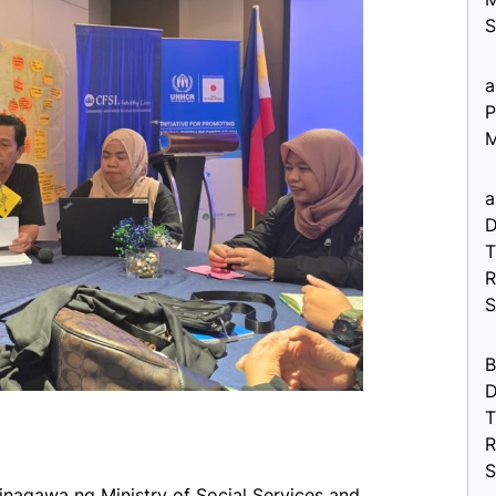
S
a
P
M
a
D
R
B
D
R
inagawa ng Ministry of Social Services and