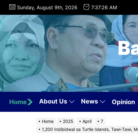
Skip
Sunday, August 9th, 2026
7:37:27 AM
to
the
content
B
About Us
News
Home
Opinion
Home
2025
April
7
1,200 Indibidwal sa Turtle Islands, Tawi-Tawi, 