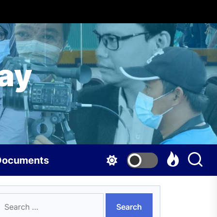
ay
Documents
earch
or: