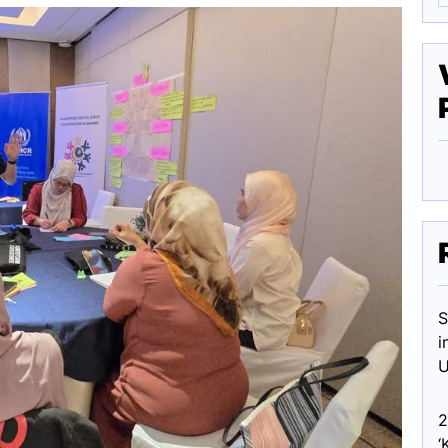
S
i
U
2
‘