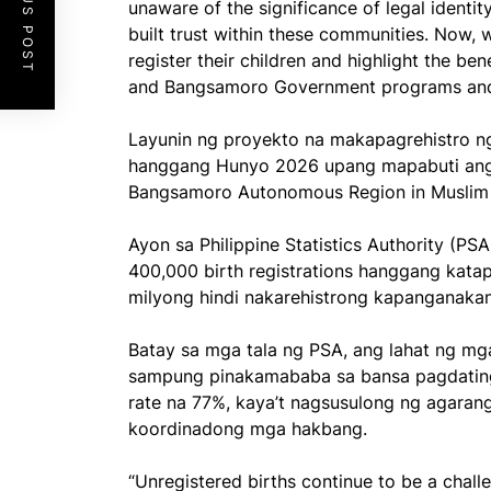
PREVIOUS POST
unaware of the significance of legal identit
built trust within these communities. Now, 
register their children and highlight the be
and Bangsamoro Government programs and 
Layunin ng proyekto na makapagrehistro n
hanggang Hunyo 2026 upang mapabuti ang m
Bangsamoro Autonomous Region in Musli
Ayon sa Philippine Statistics Authority (PSA
400,000 birth registrations hanggang kata
milyong hindi nakarehistrong kapanganak
Batay sa mga tala ng PSA, ang lahat ng mg
sampung pinakamababa sa bansa pagdating 
rate na 77%, kaya’t nagsusulong ng agarang
koordinadong mga hakbang.
“Unregistered births continue to be a chal