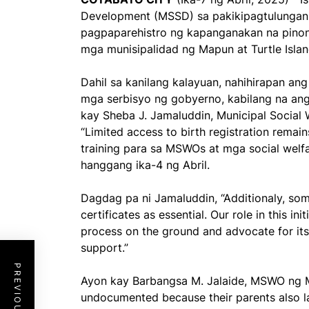
Development (MSSD) sa pakikipagtulunga
pagpaparehistro ng kapanganakan na pinon
mga munisipalidad ng Mapun at Turtle Islan
Dahil sa kanilang kalayuan, nahihirapan an
mga serbisyo ng gobyerno, kabilang na an
kay Sheba J. Jamaluddin, Municipal Socia
“Limited access to birth registration rema
training para sa MSWOs at mga social welfa
hanggang ika-4 ng Abril.
Dagdag pa ni Jamaluddin, “Additionaly, so
certificates as essential. Our role in this ini
process on the ground and advocate for it
support.”
Ayon kay Barbangsa M. Jalaide, MSWO ng M
undocumented because their parents also la