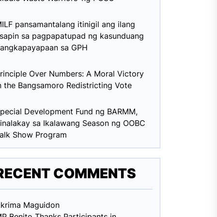
ILF pansamantalang itinigil ang ilang
sapin sa pagpapatupad ng kasunduang
angkapayapaan sa GPH
rinciple Over Numbers: A Moral Victory
n the Bangsamoro Redistricting Vote
pecial Development Fund ng BARMM,
inalakay sa Ikalawang Season ng OOBC
alk Show Program
RECENT COMMENTS
krima Maguid
on
P Benito Thanks Participants in