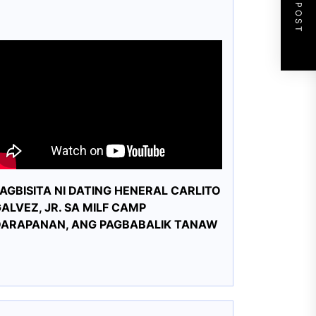
NEXT POST
AGBISITA NI DATING HENERAL CARLITO
ALVEZ, JR. SA MILF CAMP
DARAPANAN, ANG PAGBABALIK TANAW