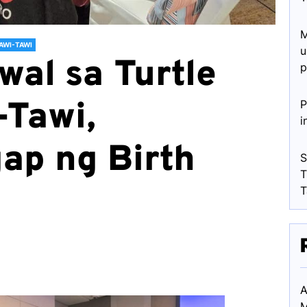
M
AWI-TAWI
u
wal sa Turtle
p
-Tawi,
P
i
ap ng Birth
S
T
T
A
M