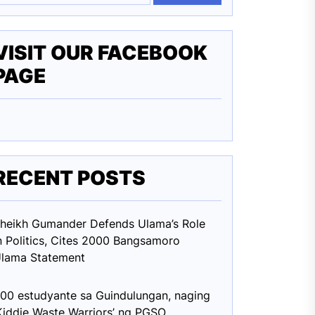
VISIT OUR FACEBOOK
PAGE
RECENT POSTS
heikh Gumander Defends Ulama’s Role
n Politics, Cites 2000 Bangsamoro
lama Statement
00 estudyante sa Guindulungan, naging
Kiddie Waste Warriors’ ng PGSO