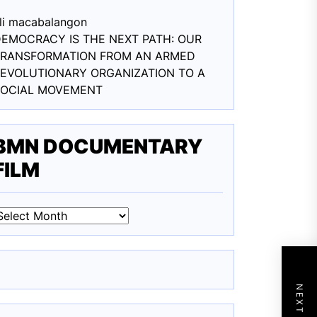
li macabalang
on
EMOCRACY IS THE NEXT PATH: OUR
TRANSFORMATION FROM AN ARMED
EVOLUTIONARY ORGANIZATION TO A
SOCIAL MOVEMENT
BMN DOCUMENTARY
FILM
BMN
DOCUMENTARY
ILM