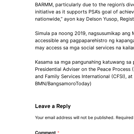
BARMM, particularly due to the region’s di
initiative as it supports PSA’s goal of achi
nationwide,” ayon kay Delson Yusop, Regis
Simula pa noong 2019, nagsusumikap ang 
accessible ang pagpaparehistro ng kapang
may access sa mga social services na kailan
Kasama sa mga pangunahing katuwang sa p
Presidential Adviser on the Peace Process
and Family Services International (CFSI), at 
BMN/BangsamoroToday)
Leave a Reply
Your email address will not be published.
Required
Comment
*