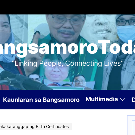
angsamoroTod
"Linking People, Connecting Lives"
Multimedia
Kaunlaran sa Bangsamoro
S
Makakatanggap ng Birth Certificates
f