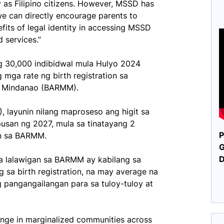
y as Filipino citizens. However, MSSD has
we can directly encourage parents to
nefits of legal identity in accessing MSSD
services.”
g 30,000 indibidwal mula Hulyo 2024
ga rate ng birth registration sa
m Mindanao (BARMM).
), layunin nilang maproseso ang higit sa
pusan ng 2027, mula sa tinatayang 2
P
an sa BARMM.
G
a lalawigan sa BARMM ay kabilang sa
sa birth registration, na may average na
 pangangailangan para sa tuloy-tuloy at
lenge in marginalized communities across