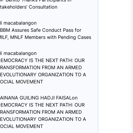
takeholders’ Consultation
li macabalang
on
BBM Assures Safe Conduct Pass for
ILF, MNLF Members with Pending Cases
li macabalang
on
EMOCRACY IS THE NEXT PATH: OUR
TRANSFORMATION FROM AN ARMED
EVOLUTIONARY ORGANIZATION TO A
SOCIAL MOVEMENT
AINANA GUILING HADJI FAISAL
on
EMOCRACY IS THE NEXT PATH: OUR
TRANSFORMATION FROM AN ARMED
EVOLUTIONARY ORGANIZATION TO A
SOCIAL MOVEMENT