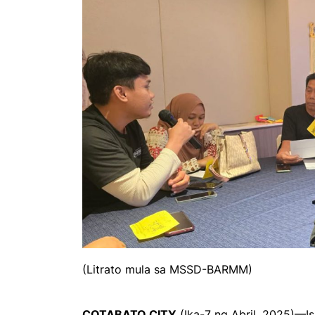
(Litrato mula sa MSSD-BARMM)
COTABATO CITY
(Ika-7 ng Abril, 2025)—Is