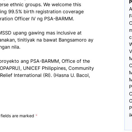
verse ethnic groups. We welcome this
A
eving 99.5% birth registration coverage
F
tration Officer IV ng PSA-BARMM.
C
m
MSSD upang gawing mas inclusive at
c
anakan, tinitiyak na bawat Bangsamoro ay
W
gan nila.
V
M
royekto ang PSA-BARMM, Office of the
C
 (OPAPRU), UNICEF Philippines, Community
M
Relief International (RI). (Hasna U. Bacol,
M
P
C
O
P
i
 fields are marked
*