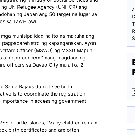
n ng UN Refugee Agency (UNHCR) ang
a
dohan ng Japan ang 50 target na lugar sa
D
ds sa Tawi-Tawi.
R
g mga munisipalidad na ito na makuha ang
g pagpaparehistro ng kapanganakan. Ayon
l Welfare Officer (MSWO) ng MSSD Mapun,
ins a major concern,” nang magdaos ng
re officers sa Davao City mula ika-2
me Sama Bajaus do not see birth
tiative is to coordinate the registration
s importance in accessing government
F
SSD Turtle Islands, “Many children remain
ck birth certificates and are often