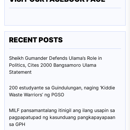
RECENT POSTS
Sheikh Gumander Defends Ulama’s Role in
Politics, Cites 2000 Bangsamoro Ulama
Statement
200 estudyante sa Guindulungan, naging ‘Kiddie
Waste Warriors’ ng PGSO
MILF pansamantalang itinigil ang ilang usapin sa
pagpapatupad ng kasunduang pangkapayapaan
sa GPH