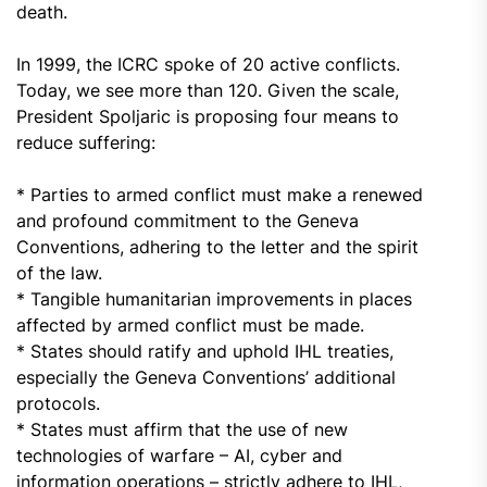
death.
In 1999, the ICRC spoke of 20 active conflicts.
Today, we see more than 120. Given the scale,
President Spoljaric is proposing four means to
reduce suffering:
* Parties to armed conflict must make a renewed
and profound commitment to the Geneva
Conventions, adhering to the letter and the spirit
of the law.
* Tangible humanitarian improvements in places
affected by armed conflict must be made.
* States should ratify and uphold IHL treaties,
especially the Geneva Conventions’ additional
protocols.
* States must affirm that the use of new
technologies of warfare – AI, cyber and
information operations – strictly adhere to IHL,