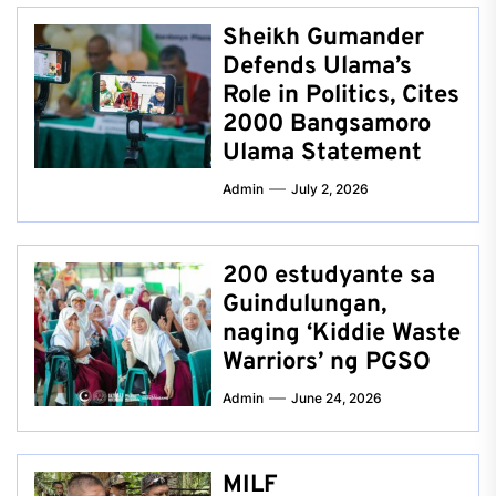
Sheikh Gumander
Defends Ulama’s
Role in Politics, Cites
2000 Bangsamoro
Ulama Statement
Admin
July 2, 2026
200 estudyante sa
Guindulungan,
naging ‘Kiddie Waste
Warriors’ ng PGSO
Admin
June 24, 2026
MILF