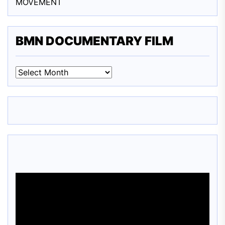
MOVEMENT
BMN DOCUMENTARY FILM
BMN
DOCUMENTARY
FILM