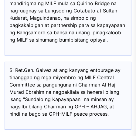
mandirigma ng MILF mula sa Quirino Bridge na
nag-uugnay sa Lungsod ng Cotabato at Sultan
Kudarat, Maguindanao, na simbolo ng
pagkakaibigan at partnership para sa kapayapaan
ng Bangsamoro sa bansa na unang ipinagkaloob
ng MILF sa sinumang bumibisitang opisyal.
Si Ret.Gen. Galvez at ang kanyang entourage ay
tinanggap ng mga miyembro ng MILF Central
Committee sa pangunguna ni Chairman Al Haj
Murad Ebrahim na nagpakilala sa heneral bilang
isang "Sundalo ng Kapayapaan" na minsan ay
nagsilbi bilang Chairman ng GPH – AHJAG, at
hindi na bago sa GPH-MILF peace process.