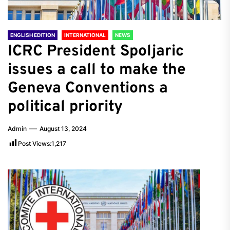
ENGLISH EDITION
INTERNATIONAL
NEWS
ICRC President Spoljaric
issues a call to make the
Geneva Conventions a
political priority
Admin
August 13, 2024
Post Views:
1,217