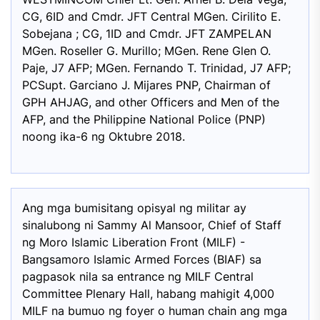
CG, 6ID and Cmdr. JFT Central MGen. Cirilito E.
Sobejana ; CG, 1ID and Cmdr. JFT ZAMPELAN
MGen. Roseller G. Murillo; MGen. Rene Glen O.
Paje, J7 AFP; MGen. Fernando T. Trinidad, J7 AFP;
PCSupt. Garciano J. Mijares PNP, Chairman of
GPH AHJAG, and other Officers and Men of the
AFP, and the Philippine National Police (PNP)
noong ika-6 ng Oktubre 2018.
Ang mga bumisitang opisyal ng militar ay
sinalubong ni Sammy Al Mansoor, Chief of Staff
ng Moro Islamic Liberation Front (MILF) -
Bangsamoro Islamic Armed Forces (BIAF) sa
pagpasok nila sa entrance ng MILF Central
Committee Plenary Hall, habang mahigit 4,000
MILF na bumuo ng foyer o human chain ang mga