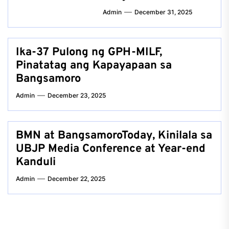
Admin
December 31, 2025
Ika-37 Pulong ng GPH-MILF,
Pinatatag ang Kapayapaan sa
Bangsamoro
Admin
December 23, 2025
BMN at BangsamoroToday, Kinilala sa
UBJP Media Conference at Year-end
Kanduli
Admin
December 22, 2025