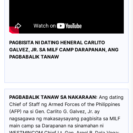
PAGBISITA NI DATING HENERAL CARLITO
GALVEZ, JR. SA MILF CAMP DARAPANAN, ANG
PAGBABALIK TANAW
PAGBABALIK TANAW SA NAKARAAN:
Ang dating
Chief of Staff ng Armed Forces of the Philippines
(AFP) na si Gen. Carlito G. Galvez, Jr. ay
nagsagawa ng makasaysayang pagbisita sa MILF
main camp sa Darapanan na sinamahan ni
WESTMINCOM Chief Lt. Gen. Arnel B. Dela Vega;