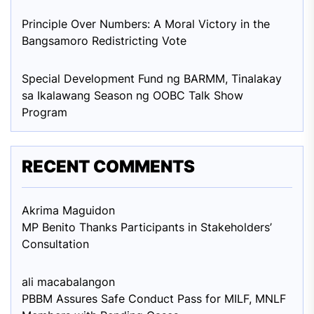
Principle Over Numbers: A Moral Victory in the
Bangsamoro Redistricting Vote
Special Development Fund ng BARMM, Tinalakay
sa Ikalawang Season ng OOBC Talk Show
Program
RECENT COMMENTS
Akrima Maguid
on
MP Benito Thanks Participants in Stakeholders’
Consultation
ali macabalang
on
PBBM Assures Safe Conduct Pass for MILF, MNLF