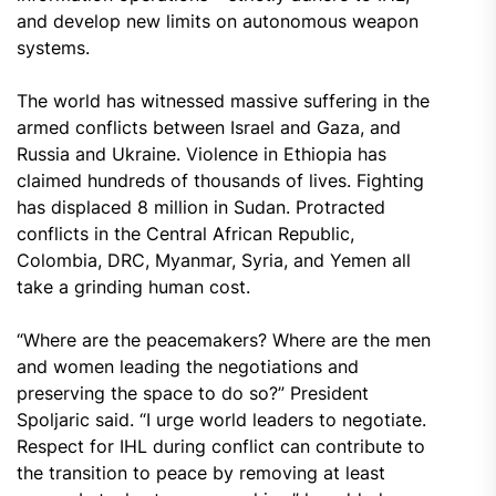
and develop new limits on autonomous weapon
systems.
The world has witnessed massive suffering in the
armed conflicts between Israel and Gaza, and
Russia and Ukraine. Violence in Ethiopia has
claimed hundreds of thousands of lives. Fighting
has displaced 8 million in Sudan. Protracted
conflicts in the Central African Republic,
Colombia, DRC, Myanmar, Syria, and Yemen all
take a grinding human cost.
“Where are the peacemakers? Where are the men
and women leading the negotiations and
preserving the space to do so?” President
Spoljaric said. “I urge world leaders to negotiate.
Respect for IHL during conflict can contribute to
the transition to peace by removing at least