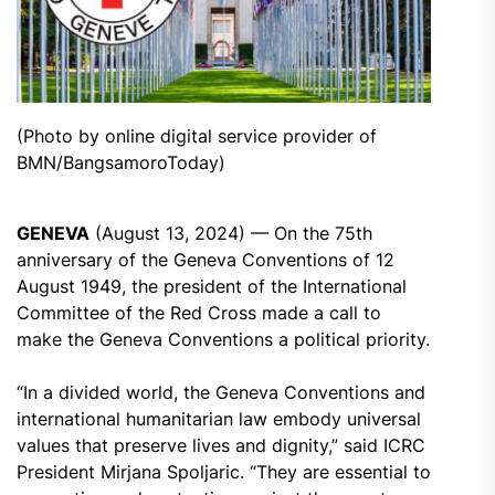
(Photo by online digital service provider of
BMN/BangsamoroToday)
GENEVA
(August 13, 2024) — On the 75th
anniversary of the Geneva Conventions of 12
August 1949, the president of the International
Committee of the Red Cross made a call to
make the Geneva Conventions a political priority.
“In a divided world, the Geneva Conventions and
international humanitarian law embody universal
values that preserve lives and dignity,” said ICRC
President Mirjana Spoljaric. “They are essential to