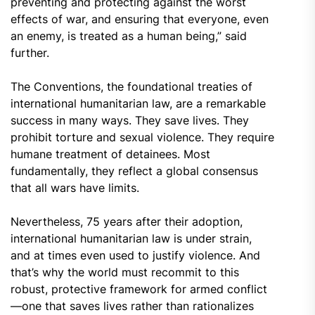
preventing and protecting against the worst
effects of war, and ensuring that everyone, even
an enemy, is treated as a human being,” said
further.
The Conventions, the foundational treaties of
international humanitarian law, are a remarkable
success in many ways. They save lives. They
prohibit torture and sexual violence. They require
humane treatment of detainees. Most
fundamentally, they reflect a global consensus
that all wars have limits.
Nevertheless, 75 years after their adoption,
international humanitarian law is under strain,
and at times even used to justify violence. And
that’s why the world must recommit to this
robust, protective framework for armed conflict
—one that saves lives rather than rationalizes