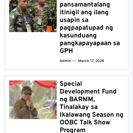
pansamantalang
itinigil ang ilang
usapin sa
pagpapatupad ng
kasunduang
pangkapayapaan sa
GPH
Admin
March 17, 2026
Special
Development Fund
ng BARMM,
Tinalakay sa
Ikalawang Season ng
OOBC Talk Show
Program