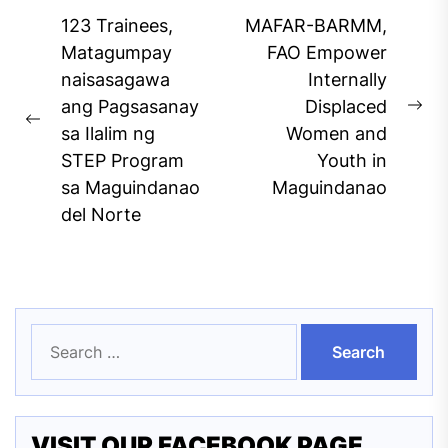
Post
123 Trainees,
MAFAR-BARMM,
navigation
Matagumpay
FAO Empower
naisasagawa
Internally
ang Pagsasanay
Displaced
Ne
Previous
sa Ilalim ng
Women and
pos
post:
STEP Program
Youth in
sa Maguindanao
Maguindanao
del Norte
Search
for:
VISIT OUR FACEBOOK PAGE