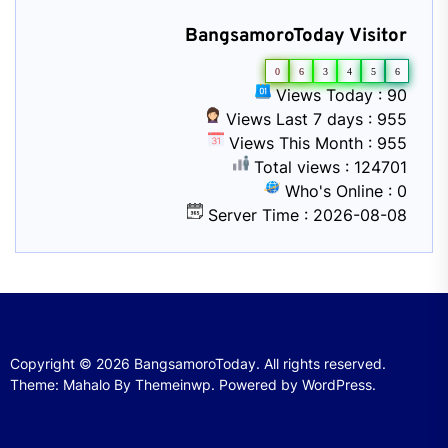
BangsamoroToday Visitor
0
6
3
4
5
6
Views Today : 90
Views Last 7 days : 955
Views This Month : 955
Total views : 124701
Who's Online : 0
Server Time : 2026-08-08
Copyright © 2026
BangsamoroToday.
All rights reserved.
Theme: Mahalo By
Themeinwp.
Powered by
WordPress.