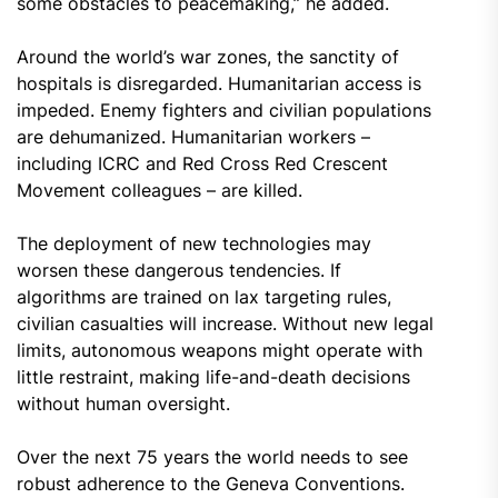
some obstacles to peacemaking,” he added.
Around the world’s war zones, the sanctity of
hospitals is disregarded. Humanitarian access is
impeded. Enemy fighters and civilian populations
are dehumanized. Humanitarian workers –
including ICRC and Red Cross Red Crescent
Movement colleagues – are killed.
The deployment of new technologies may
worsen these dangerous tendencies. If
algorithms are trained on lax targeting rules,
civilian casualties will increase. Without new legal
limits, autonomous weapons might operate with
little restraint, making life-and-death decisions
without human oversight.
Over the next 75 years the world needs to see
robust adherence to the Geneva Conventions.