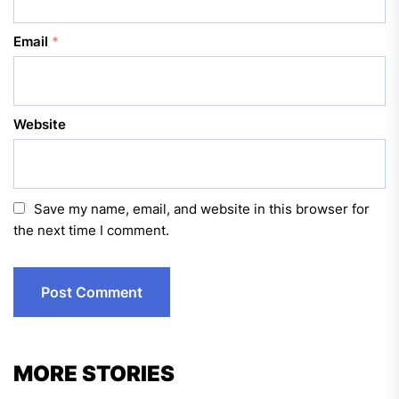
Email
*
Website
Save my name, email, and website in this browser for
the next time I comment.
MORE STORIES