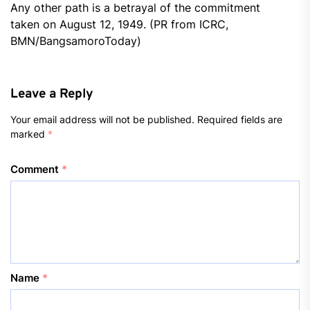
Any other path is a betrayal of the commitment
taken on August 12, 1949. (PR from ICRC,
BMN/BangsamoroToday)
Leave a Reply
Your email address will not be published.
Required fields are
marked
*
Comment
*
Name
*