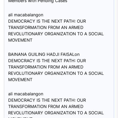
Members with Pending Cases
ali macabalang
on
DEMOCRACY IS THE NEXT PATH: OUR
TRANSFORMATION FROM AN ARMED
REVOLUTIONARY ORGANIZATION TO A SOCIAL
MOVEMENT
BAINANA GUILING HADJI FAISAL
on
DEMOCRACY IS THE NEXT PATH: OUR
TRANSFORMATION FROM AN ARMED
REVOLUTIONARY ORGANIZATION TO A SOCIAL
MOVEMENT
ali macabalang
on
DEMOCRACY IS THE NEXT PATH: OUR
TRANSFORMATION FROM AN ARMED
REVOLUTIONARY ORGANIZATION TO A SOCIAL