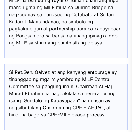
MILF na bumuo ng foyer o human chain ang mga
mandirigma ng MILF mula sa Quirino Bridge na
nag-uugnay sa Lungsod ng Cotabato at Sultan
Kudarat, Maguindanao, na simbolo ng
pagkakaibigan at partnership para sa kapayapaan
ng Bangsamoro sa bansa na unang ipinagkaloob
ng MILF sa sinumang bumibisitang opisyal.
Si Ret.Gen. Galvez at ang kanyang entourage ay
tinanggap ng mga miyembro ng MILF Central
Committee sa pangunguna ni Chairman Al Haj
Murad Ebrahim na nagpakilala sa heneral bilang
isang "Sundalo ng Kapayapaan" na minsan ay
nagsilbi bilang Chairman ng GPH – AHJAG, at
hindi na bago sa GPH-MILF peace process.