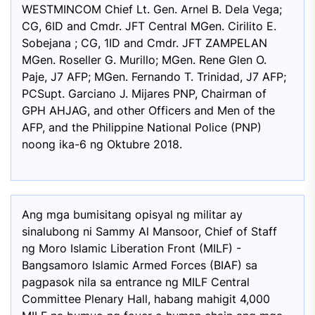
WESTMINCOM Chief Lt. Gen. Arnel B. Dela Vega;
CG, 6ID and Cmdr. JFT Central MGen. Cirilito E.
Sobejana ; CG, 1ID and Cmdr. JFT ZAMPELAN
MGen. Roseller G. Murillo; MGen. Rene Glen O.
Paje, J7 AFP; MGen. Fernando T. Trinidad, J7 AFP;
PCSupt. Garciano J. Mijares PNP, Chairman of
GPH AHJAG, and other Officers and Men of the
AFP, and the Philippine National Police (PNP)
noong ika-6 ng Oktubre 2018.
Ang mga bumisitang opisyal ng militar ay
sinalubong ni Sammy Al Mansoor, Chief of Staff
ng Moro Islamic Liberation Front (MILF) -
Bangsamoro Islamic Armed Forces (BIAF) sa
pagpasok nila sa entrance ng MILF Central
Committee Plenary Hall, habang mahigit 4,000