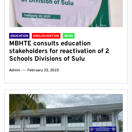
EDUCATION
ENGLISH EDITION
NEWS
MBHTE consults education
stakeholders for reactivation of 2
Schools Divisions of Sulu
Admin
February 23, 2023