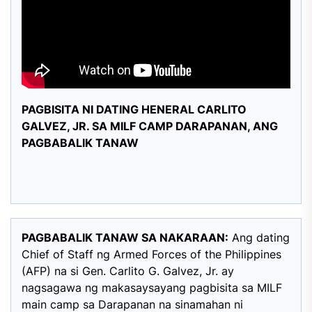
PAGBISITA NI DATING HENERAL CARLITO
GALVEZ, JR. SA MILF CAMP DARAPANAN, ANG
PAGBABALIK TANAW
PAGBABALIK TANAW SA NAKARAAN:
Ang dating
Chief of Staff ng Armed Forces of the Philippines
(AFP) na si Gen. Carlito G. Galvez, Jr. ay
nagsagawa ng makasaysayang pagbisita sa MILF
main camp sa Darapanan na sinamahan ni