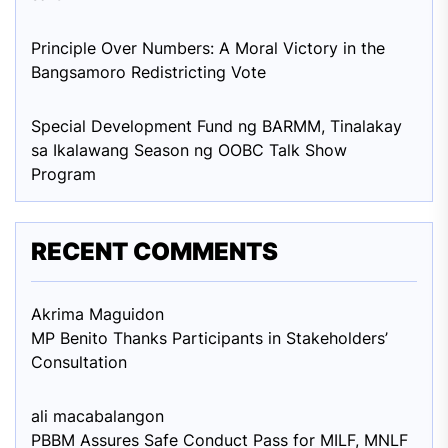
Principle Over Numbers: A Moral Victory in the
Bangsamoro Redistricting Vote
Special Development Fund ng BARMM, Tinalakay
sa Ikalawang Season ng OOBC Talk Show
Program
RECENT COMMENTS
Akrima Maguid
on
MP Benito Thanks Participants in Stakeholders’
Consultation
ali macabalang
on
PBBM Assures Safe Conduct Pass for MILF, MNLF