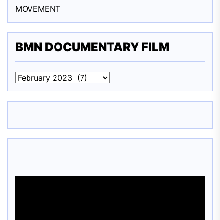
MOVEMENT
BMN DOCUMENTARY FILM
BMN
DOCUMENTARY
FILM