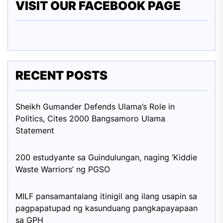
VISIT OUR FACEBOOK PAGE
RECENT POSTS
Sheikh Gumander Defends Ulama’s Role in
Politics, Cites 2000 Bangsamoro Ulama
Statement
200 estudyante sa Guindulungan, naging ‘Kiddie
Waste Warriors’ ng PGSO
MILF pansamantalang itinigil ang ilang usapin sa
pagpapatupad ng kasunduang pangkapayapaan
sa GPH