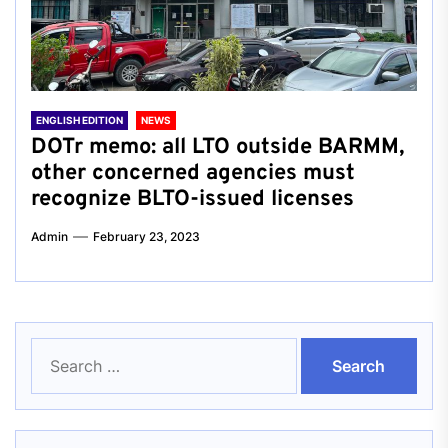
ENGLISH EDITION
NEWS
DOTr memo: all LTO outside BARMM,
other concerned agencies must
recognize BLTO-issued licenses
Admin
February 23, 2023
Search
for: