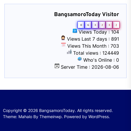
BangsamoroToday Visitor
0
6
3
2
3
2
Views Today : 104
Views Last 7 days : 891
Views This Month : 703
Total views : 124449
Who's Online : 0
Server Time : 2026-08-06
Copyright © 2026
BangsamoroToday.
All rights reserved.
Theme: Mahalo By
Themeinwp.
Powered by
WordPress.