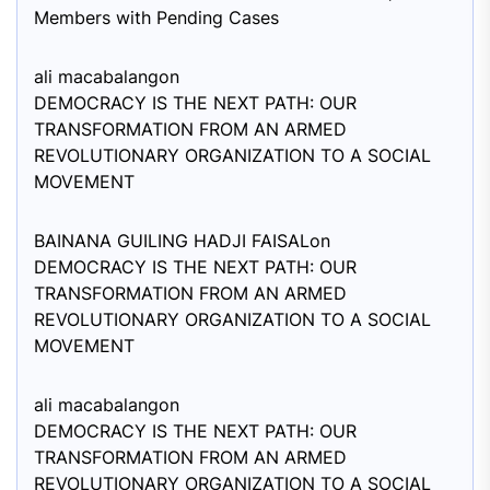
Members with Pending Cases
ali macabalang
on
DEMOCRACY IS THE NEXT PATH: OUR
TRANSFORMATION FROM AN ARMED
REVOLUTIONARY ORGANIZATION TO A SOCIAL
MOVEMENT
BAINANA GUILING HADJI FAISAL
on
DEMOCRACY IS THE NEXT PATH: OUR
TRANSFORMATION FROM AN ARMED
REVOLUTIONARY ORGANIZATION TO A SOCIAL
MOVEMENT
ali macabalang
on
DEMOCRACY IS THE NEXT PATH: OUR
TRANSFORMATION FROM AN ARMED
REVOLUTIONARY ORGANIZATION TO A SOCIAL