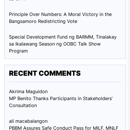
Principle Over Numbers: A Moral Victory in the
Bangsamoro Redistricting Vote
Special Development Fund ng BARMM, Tinalakay
sa Ikalawang Season ng OOBC Talk Show
Program
RECENT COMMENTS
Akrima Maguid
on
MP Benito Thanks Participants in Stakeholders’
Consultation
ali macabalang
on
PBBM Assures Safe Conduct Pass for MILF, MNLF