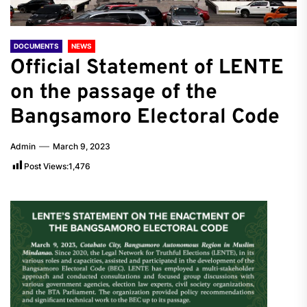
DOCUMENTS
NEWS
Official Statement of LENTE
on the passage of the
Bangsamoro Electoral Code
Admin
March 9, 2023
Post Views:
1,476