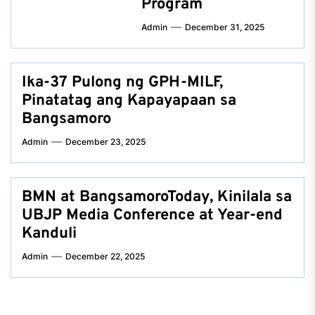
Program
Admin
December 31, 2025
Ika-37 Pulong ng GPH-MILF,
Pinatatag ang Kapayapaan sa
Bangsamoro
Admin
December 23, 2025
BMN at BangsamoroToday, Kinilala sa
UBJP Media Conference at Year-end
Kanduli
Admin
December 22, 2025