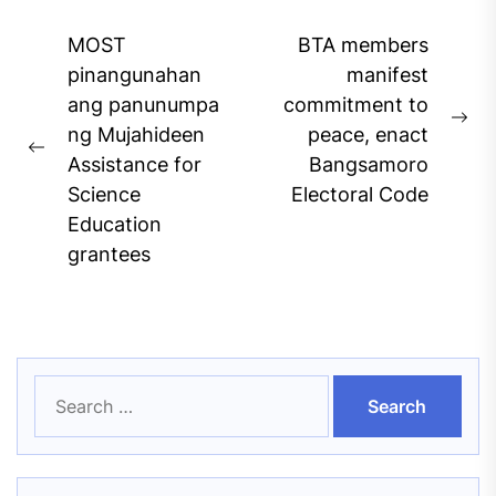
Post
MOST
BTA members
navigation
pinangunahan
manifest
ang panunumpa
commitment to
Ne
ng Mujahideen
peace, enact
Previous
pos
Assistance for
Bangsamoro
post:
Science
Electoral Code
Education
grantees
Search
for: