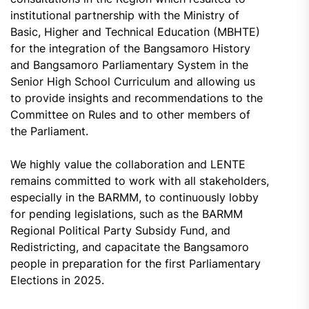
institutional partnership with the Ministry of
Basic, Higher and Technical Education (MBHTE)
for the integration of the Bangsamoro History
and Bangsamoro Parliamentary System in the
Senior High School Curriculum and allowing us
to provide insights and recommendations to the
Committee on Rules and to other members of
the Parliament.
We highly value the collaboration and LENTE
remains committed to work with all stakeholders,
especially in the BARMM, to continuously lobby
for pending legislations, such as the BARMM
Regional Political Party Subsidy Fund, and
Redistricting, and capacitate the Bangsamoro
people in preparation for the first Parliamentary
Elections in 2025.