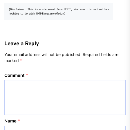
(Disclaimer: This is a statement from LENTE, whatever its content has 
nothing to do with BMN/BangsamoroToday)
Leave a Reply
Your email address will not be published.
Required fields are
marked
*
Comment
*
Name
*