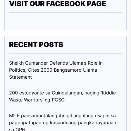
VISIT OUR FACEBOOK PAGE
RECENT POSTS
Sheikh Gumander Defends Ulama’s Role in
Politics, Cites 2000 Bangsamoro Ulama
Statement
200 estudyante sa Guindulungan, naging ‘Kiddie
Waste Warriors’ ng PGSO
MILF pansamantalang itinigil ang ilang usapin sa
pagpapatupad ng kasunduang pangkapayapaan
sa GPH