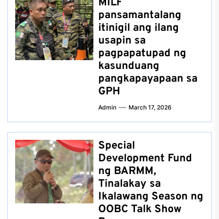
MILF
pansamantalang
itinigil ang ilang
usapin sa
pagpapatupad ng
kasunduang
pangkapayapaan sa
GPH
Admin
March 17, 2026
Special
Development Fund
ng BARMM,
Tinalakay sa
Ikalawang Season ng
OOBC Talk Show