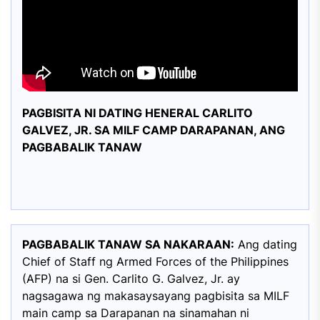
PAGBISITA NI DATING HENERAL CARLITO
GALVEZ, JR. SA MILF CAMP DARAPANAN, ANG
PAGBABALIK TANAW
PAGBABALIK TANAW SA NAKARAAN:
Ang dating
Chief of Staff ng Armed Forces of the Philippines
(AFP) na si Gen. Carlito G. Galvez, Jr. ay
nagsagawa ng makasaysayang pagbisita sa MILF
main camp sa Darapanan na sinamahan ni