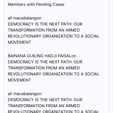
Members with Pending Cases
ali macabalang
on
DEMOCRACY IS THE NEXT PATH: OUR
TRANSFORMATION FROM AN ARMED
REVOLUTIONARY ORGANIZATION TO A SOCIAL
MOVEMENT
BAINANA GUILING HADJI FAISAL
on
DEMOCRACY IS THE NEXT PATH: OUR
TRANSFORMATION FROM AN ARMED
REVOLUTIONARY ORGANIZATION TO A SOCIAL
MOVEMENT
ali macabalang
on
DEMOCRACY IS THE NEXT PATH: OUR
TRANSFORMATION FROM AN ARMED
REVOLUTIONARY ORGANIZATION TO A SOCIAL