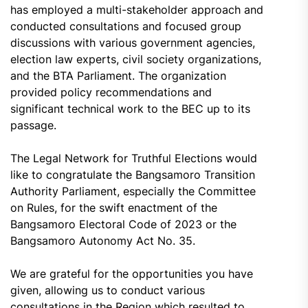
has employed a multi-stakeholder approach and
conducted consultations and focused group
discussions with various government agencies,
election law experts, civil society organizations,
and the BTA Parliament. The organization
provided policy recommendations and
significant technical work to the BEC up to its
passage.
The Legal Network for Truthful Elections would
like to congratulate the Bangsamoro Transition
Authority Parliament, especially the Committee
on Rules, for the swift enactment of the
Bangsamoro Electoral Code of 2023 or the
Bangsamoro Autonomy Act No. 35.
We are grateful for the opportunities you have
given, allowing us to conduct various
consultations in the Region which resulted to