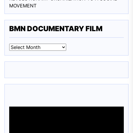
MOVEMENT
BMN DOCUMENTARY FILM
BMN
DOCUMENTARY
FILM