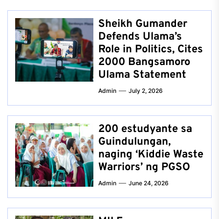
Sheikh Gumander
Defends Ulama’s
Role in Politics, Cites
2000 Bangsamoro
Ulama Statement
Admin
July 2, 2026
200 estudyante sa
Guindulungan,
naging ‘Kiddie Waste
Warriors’ ng PGSO
Admin
June 24, 2026