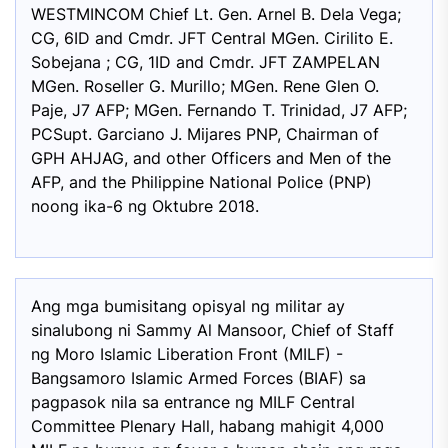
WESTMINCOM Chief Lt. Gen. Arnel B. Dela Vega;
CG, 6ID and Cmdr. JFT Central MGen. Cirilito E.
Sobejana ; CG, 1ID and Cmdr. JFT ZAMPELAN
MGen. Roseller G. Murillo; MGen. Rene Glen O.
Paje, J7 AFP; MGen. Fernando T. Trinidad, J7 AFP;
PCSupt. Garciano J. Mijares PNP, Chairman of
GPH AHJAG, and other Officers and Men of the
AFP, and the Philippine National Police (PNP)
noong ika-6 ng Oktubre 2018.
Ang mga bumisitang opisyal ng militar ay
sinalubong ni Sammy Al Mansoor, Chief of Staff
ng Moro Islamic Liberation Front (MILF) -
Bangsamoro Islamic Armed Forces (BIAF) sa
pagpasok nila sa entrance ng MILF Central
Committee Plenary Hall, habang mahigit 4,000