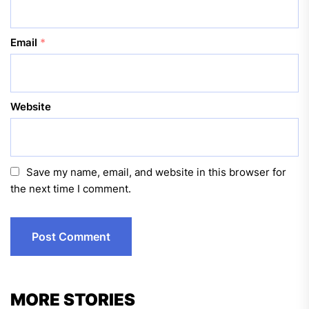
Email
*
Website
Save my name, email, and website in this browser for
the next time I comment.
MORE STORIES