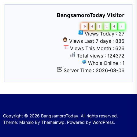
BangsamoroToday Visitor
0
6
3
1
6
4
Views Today : 27
Views Last 7 days : 885
Views This Month : 626
Total views : 124372
Who's Online : 1
Server Time : 2026-08-06
Copyright © 2026
BangsamoroToday.
All rights reserved.
Theme: Mahalo By
Themeinwp.
Powered by
WordPress.