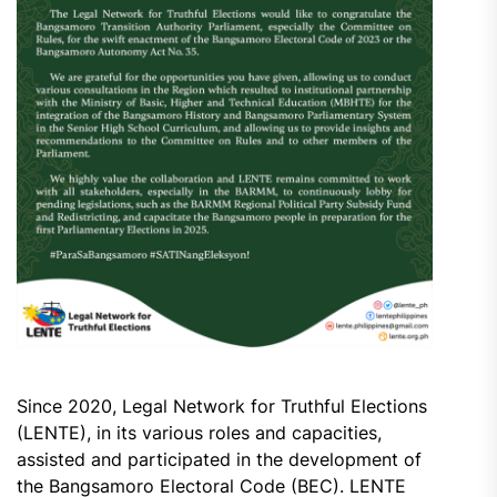
Since 2020, Legal Network for Truthful Elections
(LENTE), in its various roles and capacities,
assisted and participated in the development of
the Bangsamoro Electoral Code (BEC). LENTE