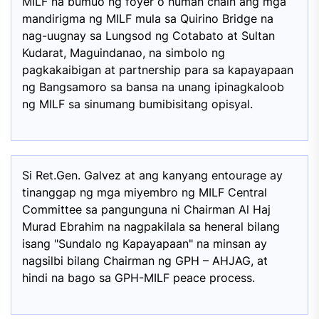
MILF na bumuo ng foyer o human chain ang mga
mandirigma ng MILF mula sa Quirino Bridge na
nag-uugnay sa Lungsod ng Cotabato at Sultan
Kudarat, Maguindanao, na simbolo ng
pagkakaibigan at partnership para sa kapayapaan
ng Bangsamoro sa bansa na unang ipinagkaloob
ng MILF sa sinumang bumibisitang opisyal.
Si Ret.Gen. Galvez at ang kanyang entourage ay
tinanggap ng mga miyembro ng MILF Central
Committee sa pangunguna ni Chairman Al Haj
Murad Ebrahim na nagpakilala sa heneral bilang
isang "Sundalo ng Kapayapaan" na minsan ay
nagsilbi bilang Chairman ng GPH – AHJAG, at
hindi na bago sa GPH-MILF peace process.